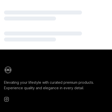
Elevating your lifestyle with curated premium products.
Experience quality and elegance in every detail.
Instagram