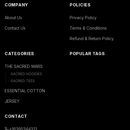
COMPANY
POLICIES
About Us
Privacy Policy
Contact Us
Terms & Conditions
Refund & Return Policy
CATEGORIES
POPULAR TAGS
THE SACRED WARS
SACRED HOODIES
SACRED TEES
ESSENTIAL COTTON
JERSEY
CONTACT
+16395344321