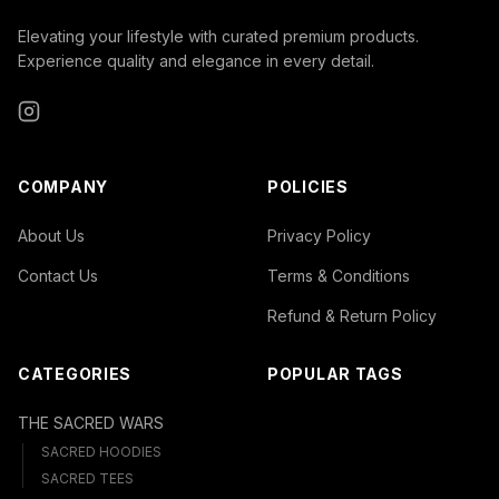
Elevating your lifestyle with curated premium products.
Experience quality and elegance in every detail.
Instagram
COMPANY
POLICIES
About Us
Privacy Policy
Contact Us
Terms & Conditions
Refund & Return Policy
CATEGORIES
POPULAR TAGS
THE SACRED WARS
SACRED HOODIES
SACRED TEES