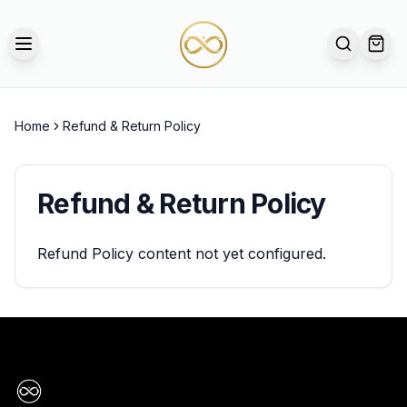
TOGGLE MENU
SEARCH
OPE
Home
Refund & Return Policy
Refund & Return Policy
Refund Policy content not yet configured.