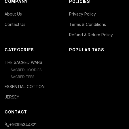
COMPANY
POLICIES
About Us
Privacy Policy
Contact Us
Terms & Conditions
Refund & Return Policy
CATEGORIES
POPULAR TAGS
THE SACRED WARS
SACRED HOODIES
SACRED TEES
ESSENTIAL COTTON
JERSEY
CONTACT
+16395344321