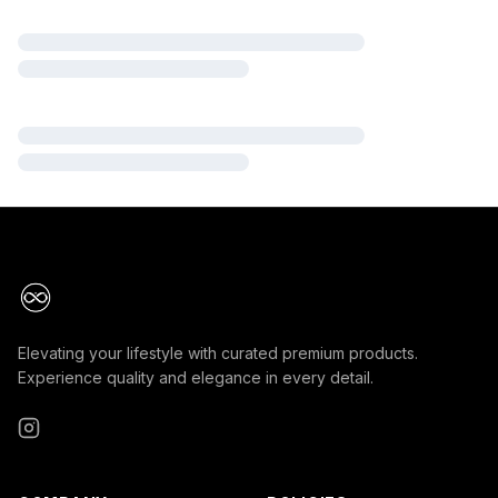
Elevating your lifestyle with curated premium products.
Experience quality and elegance in every detail.
Instagram