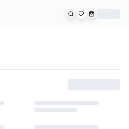
SEARCH
OPEN WISHLIST
OPEN CART