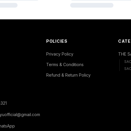
POLICIES
CATE
Privacy Policy
THE S
SA
Terms & Conditions
SAC
Refund & Return Policy
321
yuofficial@gmail.com
hatsApp