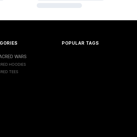
GORIES
POPULAR TAGS
ACRED WARS
CRED HOODIES
RED TEES