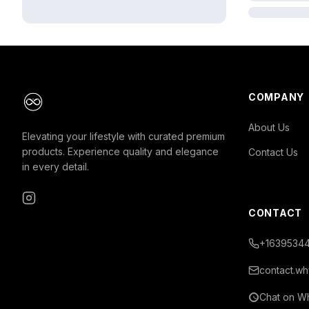
COMPANY
About Us
Elevating your lifestyle with curated premium
products. Experience quality and elegance
Contact Us
in every detail.
Instagram
CONTACT
+16395344
contact.wh
Chat on W