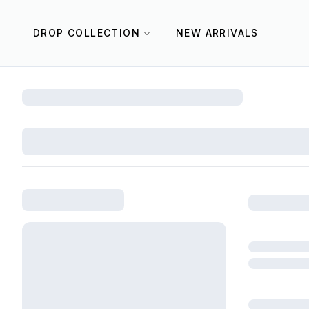
DROP COLLECTION
NEW ARRIVALS